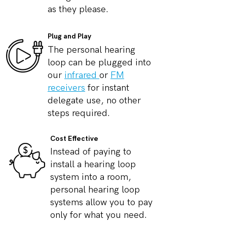
as they please.
Plug and Play
The personal hearing
loop can be plugged into
our
infrared
or
FM
receivers
for instant
delegate use, no other
steps required.
Cost Effective
Instead of paying to
install a hearing loop
system into a room,
personal hearing loop
systems allow you to pay
only for what you need.