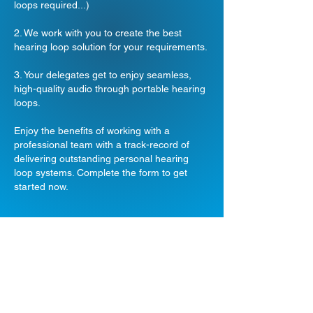
loops required...)
2. We work with you to create the best
hearing loop solution for your requirements.
3. Your delegates get to enjoy seamless,
high-quality audio through portable hearing
loops.
Enjoy the benefits of working with a
professional team with a track-record of
delivering outstanding personal hearing
loop systems. Complete the form to get
started now.