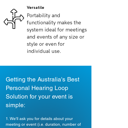
Versatile
Portability and
functionality makes the
system ideal for meetings
and events of any size or
style or even for
individual use.
Getting the Australia's Best
Personal Hearing Loop
Solution for your event is
simple:
1. We'll ask you for details about your
meeting or event (i.e. duration, number of