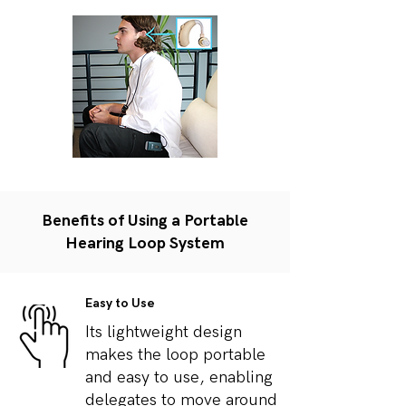
Benefits of Using a Portable
Hearing Loop System
Easy to Use
Its lightweight design
makes the loop portable
and easy to use, enabling
delegates to move around