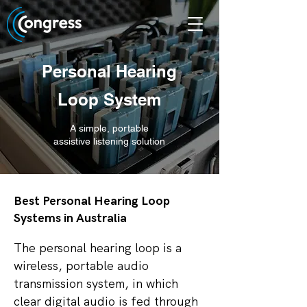
Personal Hearing
Loop System
A simple, portable
assistive listening solution
Best Personal Hearing Loop
Systems in Australia
The personal hearing loop is a
wireless, portable audio
transmission system, in which
clear digital audio is fed through