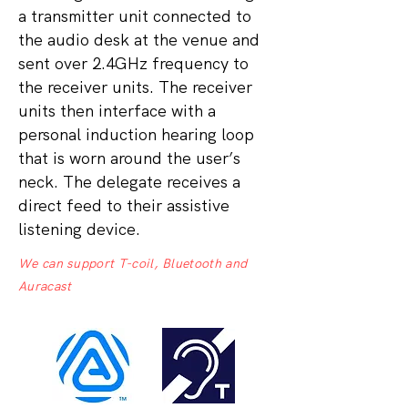
a transmitter unit connected to
the audio desk at the venue and
sent over 2.4GHz frequency to
the receiver units. The receiver
units then interface with a
personal induction hearing loop
that is worn around the user’s
neck. The delegate receives a
direct feed to their assistive
listening device.
We can support T-coil, Bluetooth and
Auracast