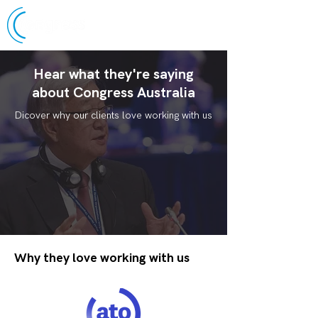
Hear what they're saying
about Congress Australia
Dicover why our clients love working with us
Why they love working with us