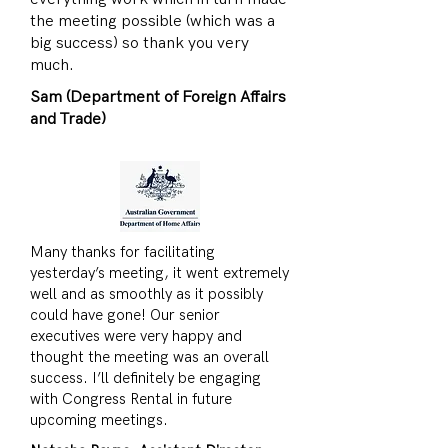
the meeting possible (which was a
big success) so thank you very
much.
Sam (Department of Foreign Affairs
and Trade)
Many thanks for facilitating
yesterday’s meeting, it went extremely
well and as smoothly as it possibly
could have gone! Our senior
executives were very happy and
thought the meeting was an overall
success. I’ll definitely be engaging
with Congress Rental in future
upcoming meetings.