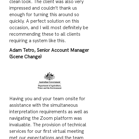
clean look. The client was also very
impressed and couldn’t thank us
enough for turning this around so
quickly. A perfect solution on this
occasion, and I will most definitely be
recommending these to all clients
requiring a system like this.
Adam Tetro, Senior Account Manager
(Scene Change)
Having you and your team onsite for
assistance with the simultaneous
interpretation requirements as well as
navigating the Zoom platform was
invaluable. The provision of technical
services for our first virtual meeting
met our expectations and the team