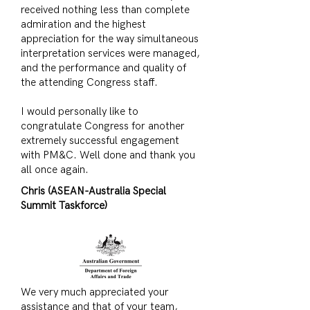
received nothing less than complete
admiration and the highest
appreciation for the way simultaneous
interpretation services were managed,
and the performance and quality of
the attending Congress staff.
I would personally like to
congratulate Congress for another
extremely successful engagement
with PM&C. Well done and thank you
all once again.
Chris (ASEAN-Australia Special
Summit Taskforce)
We very much appreciated your
assistance and that of your team,