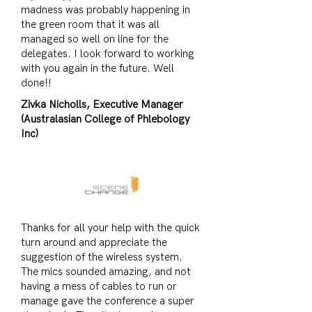
madness was probably happening in
the green room that it was all
managed so well on line for the
delegates. I look forward to working
with you again in the future. Well
done!!
Zivka Nicholls, Executive Manager
(Australasian College of Phlebology
Inc)
Thanks for all your help with the quick
turn around and appreciate the
suggestion of the wireless system.
The mics sounded amazing, and not
having a mess of cables to run or
manage gave the conference a super