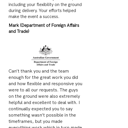
including your flexibility on the ground
during delivery. Your efforts helped
make the event a success.
Mark (Department of Foreign Affairs
and Trade)
Can’t thank you and the team
enough for the great work you did
and how flexible and responsive you
were to all our requests. The guys
on the ground were also extremely
helpful and excellent to deal with. I
continually expected you to say
something wasn’t possible in the
timeframes, but you made
everything work which in turn made