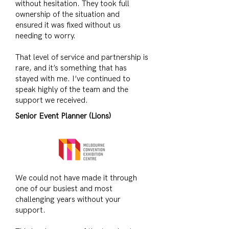
without hesitation. They took full
ownership of the situation and
ensured it was fixed without us
needing to worry.
That level of service and partnership is
rare, and it’s something that has
stayed with me. I’ve continued to
speak highly of the team and the
support we received.
Senior Event Planner (Lions)
We could not have made it through
one of our busiest and most
challenging years without your
support.