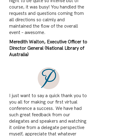
night to be quite so intense but of
course, it was busy! You handled the
requests and questions coming from
all directions so calmly and
maintained the flow of the overall
event – awesome.
Meredith Walton, Executive Officer to
Director General (National Library of
Australia)
​I just want to say a quick thank you to
you all for making our first virtual
conference a success. We have had
such great feedback from our
delegates and speakers and watching
it online from a delegate perspective
myself, appreciate that whatever