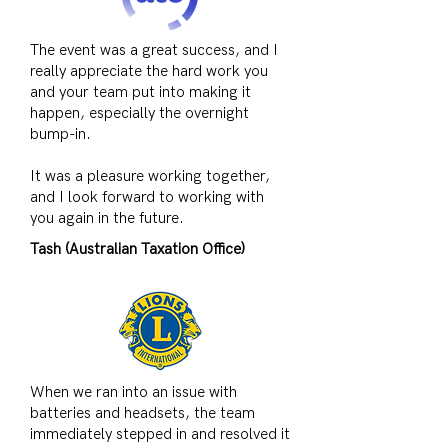
The event was a great success, and I
really appreciate the hard work you
and your team put into making it
happen, especially the overnight
bump-in.
It was a pleasure working together,
and I look forward to working with
you again in the future.
Tash (Australian Taxation Office)
When we ran into an issue with
batteries and headsets, the team
immediately stepped in and resolved it