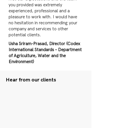
you provided was extremely
experienced, professional and a
pleasure to work with. I would have
no hesitation in recommending your
company and services to other
potential clients.
Usha Sriram-Prasad, Director (Codex
International Standards – Department
of Agriculture, Water and the
Environment)
Hear from our clients