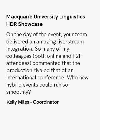
Macquarie University Linguistics
HDR Showcase
On the day of the event, your team
delivered an amazing live-stream
integration. So many of my
colleagues (both online and F2F
attendees) commented that the
production rivaled that of an
international conference. Who new
hybrid events could run so
smoothly?
Kelly Miles - Coordinator