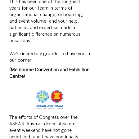
This has been one of the toughest
years for our team in terms of
organisational change, onboarding,
and event volume, and your help,
patience, and expertise made a
significant difference on numerous
occasions.
We’re incredibly grateful to have you in
our corner.
(Melbourne Convention and Exhibition
Centre)
The efforts of Congress over the
ASEAN-Australia Special Summit
event weekend have not gone
unnoticed, and I have continually