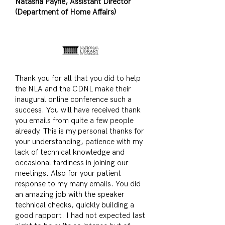
Natasha Payne, Assistant Director
(Department of Home Affairs)
Thank you for all that you did to help
the NLA and the CDNL make their
inaugural online conference such a
success. You will have received thank
you emails from quite a few people
already. This is my personal thanks for
your understanding, patience with my
lack of technical knowledge and
occasional tardiness in joining our
meetings. Also for your patient
response to my many emails. You did
an amazing job with the speaker
technical checks, quickly building a
good rapport. I had not expected last