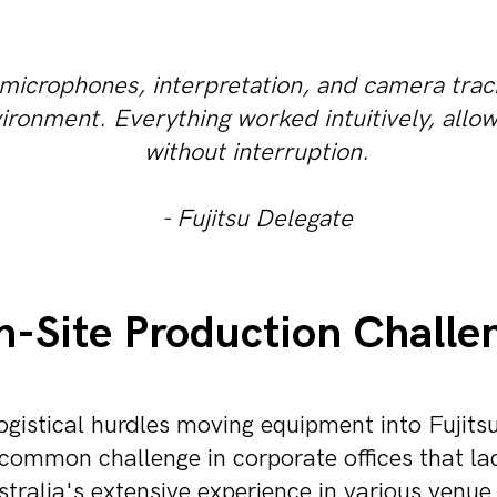
 microphones, interpretation, and camera trac
vironment. Everything worked intuitively, allow
without interruption.
- Fujitsu Delegate
-Site Production Challe
gistical hurdles moving equipment into Fujits
 common challenge in corporate offices that lac
ralia's extensive experience in various venue 