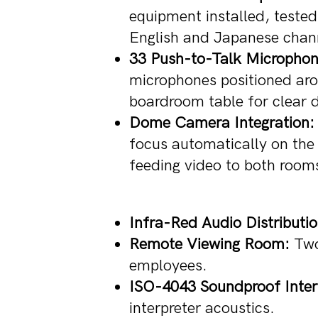
equipment installed, teste
English and Japanese chan
33 Push-to-Talk Microphon
microphones positioned aro
boardroom table for clear d
Dome Camera Integration:
focus automatically on the 
feeding video to both room
Infra-Red Audio Distributio
Remote Viewing Room:
Two 
employees.
ISO-4043 Soundproof Inter
interpreter acoustics.