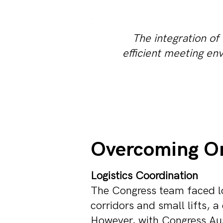
The integration of
efficient meeting en
Overcoming On
Logistics Coordination
The Congress team faced lo
corridors and small lifts, a
However, with Congress Aust