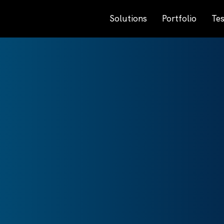
Solutions
Portfolio
Tes