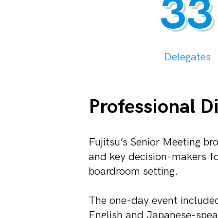
33
Delegates
Professional D
Fujitsu’s Senior Meeting b
and key decision-makers for
boardroom setting.
The one-day event include
English and Japanese-speak