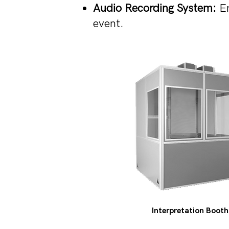
Audio Recording System:
En
event.
Interpretation Booth