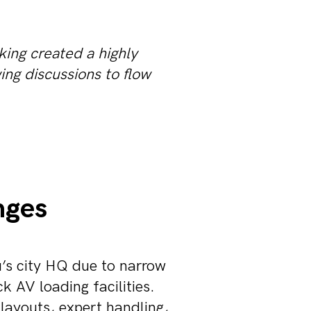
king created a highly
ing discussions to flow
nges
u’s city HQ due to narrow
k AV loading facilities.
layouts, expert handling,