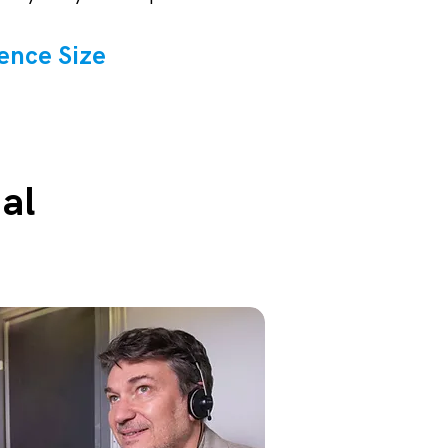
ence Size
al