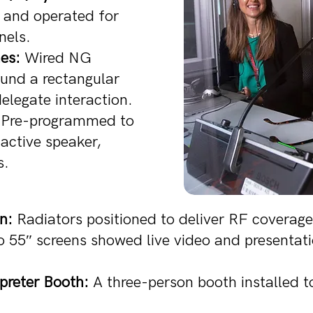
d and operated for
nels.
es:
Wired NG
und a rectangular
elegate interaction.
Pre-programmed to
active speaker,
s.
n:
Radiators positioned to deliver RF coverage 
55″ screens showed live video and presentatio
preter Booth:
A three-person booth installed to