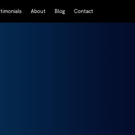
timonials
About
Blog
Contact