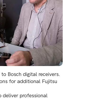
to Bosch digital receivers.
ns for additional Fujitsu
 deliver professional