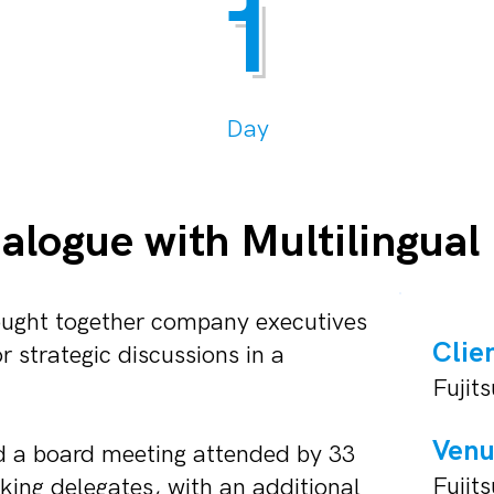
1
Day
ialogue with Multilingual
rought together company executives
Clie
 strategic discussions in a
Fujits
Ven
d a board meeting attended by 33
Fujit
ing delegates, with an additional