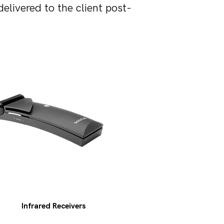
livered to the client post-
Infrared Receivers