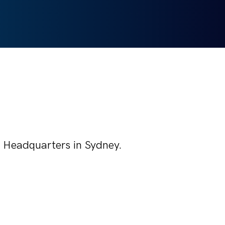
's Headquarters in Sydney.