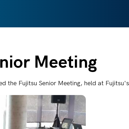
enior Meeting
d the Fujitsu Senior Meeting, held at Fujitsu