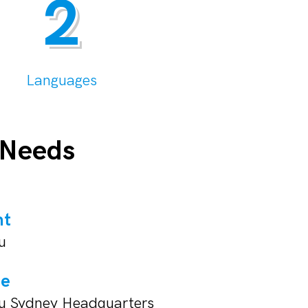
2
Languages
 Needs
nt
u
ue
su Sydney Headquarters