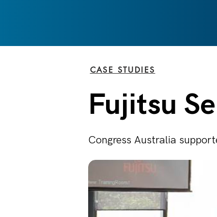
CASE STUDIES
Fujitsu S
Congress Australia supporte