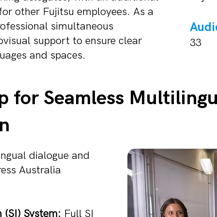
for other Fujitsu employees. As a
professional simultaneous
Audi
ovisual support to ensure clear
33
uages and spaces.
p for Seamless Multilingu
n
ingual dialogue and
ess Australia
 (SI) System:
Full SI