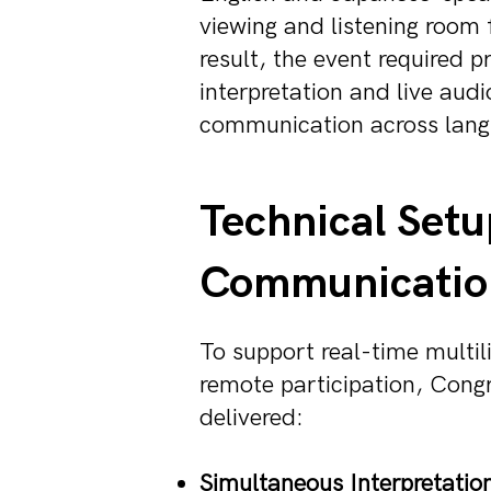
viewing and listening room 
result, the event required 
interpretation and live audi
communication across lang
Technical Setu
Communicatio
To support real-time multil
remote participation, Congr
delivered:
Simultaneous Interpretation