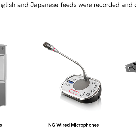
glish and Japanese feeds were recorded and de
s
NG Wired Microphones