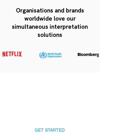
Organisations and brands
worldwide love our
simultaneous interpretation
solutions
Talk to our producers
Get Australia's best
Simultaneous Interpretation
Systems for your event!
GET STARTED