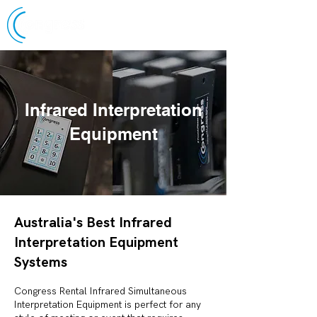
Infrared Interpretation
Equipment
Australia's Best Infrared
Interpretation Equipment
Systems
Congress Rental Infrared Simultaneous
Interpretation Equipment is perfect for any