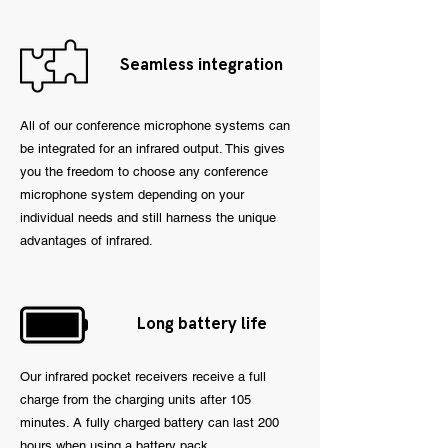
Seamless integration
All of our conference microphone systems can
be integrated for an infrared output. This gives
you the freedom to choose any conference
microphone system depending on your
individual needs and still harness the unique
advantages of infrared.
Long battery life
Our infrared pocket receivers receive a full
charge from the charging units after 105
minutes. A fully charged battery can last 200
hours when using a battery pack.