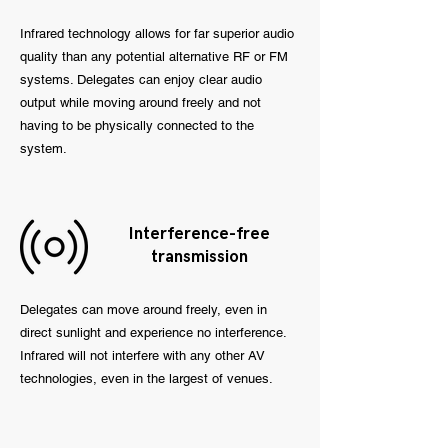
Infrared technology allows for far superior audio
quality than any potential alternative RF or FM
systems. Delegates can enjoy clear audio
output while moving around freely and not
having to be physically connected to the
system.
Interference-free
transmission
Delegates can move around freely, even in
direct sunlight and experience no interference.
Infrared will not interfere with any other AV
technologies, even in the largest of venues.