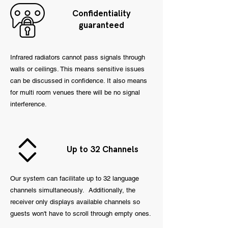
Confidentiality
guaranteed
Infrared radiators cannot pass signals through
walls or ceilings. This means sensitive issues
can be discussed in confidence. It also means
for multi room venues there will be no signal
interference.
Up to 32 Channels
Our system can facilitate up to 32 language
channels simultaneously. Additionally, the
receiver only displays available channels so
guests won't have to scroll through empty ones.