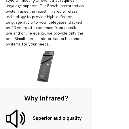
style of meeting or event that requires
language support. Our Bosch Interpretation
System uses the latest infrared wireless
technology to provide high-definition
language audio to your delegates. Backed
by 20 years of experience from countless
live and online events, we provide only the
best Simultaneous Interpretation Equipment
Systems for your needs.
Why Infrared?
Superior audio quality