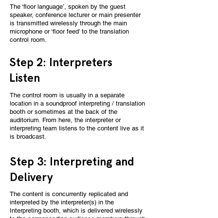
The ‘floor language’, spoken by the guest
speaker, conference lecturer or main presenter
is transmitted wirelessly through the main
microphone or ‘floor feed’ to the translation
control room.
Step 2: Interpreters
Listen
The control room is usually in a separate
location in a soundproof interpreting / translation
booth or sometimes at the back of the
auditorium. From here, the interpreter or
interpreting team listens to the content live as it
is broadcast.
Step 3: Interpreting and
Delivery
The content is concurrently replicated and
interpreted by the interpreter(s) in the
Interpreting booth, which is delivered wirelessly