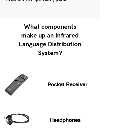
What components
make up an Infrared
Language Distribution
System?
Pocket Receiver
Headphones