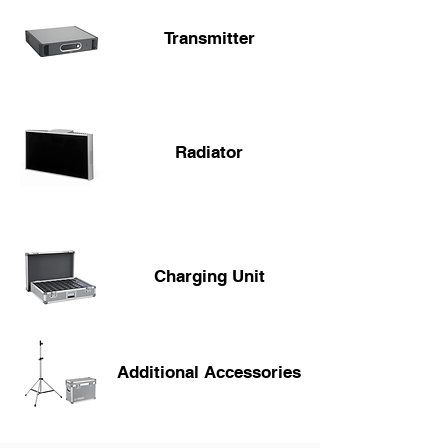
Transmitter
Radiator
Charging Unit
Additional Accessories