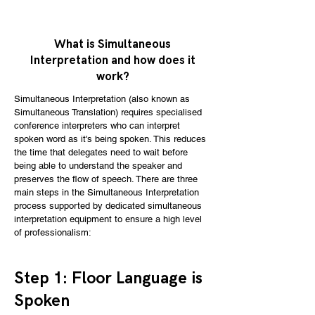
What is Simultaneous
Interpretation and how does it
work?
Simultaneous Interpretation (​also known as
Simultaneous Translation) requires specialised
conference interpreters who can interpret
spoken word as it's being spoken. This reduces
the time that delegates need to wait before
being able to understand the speaker and
preserves the flow of speech. There are three
main steps in the Simultaneous Interpretation
process supported by dedicated simultaneous
interpretation equipment to ensure a high level
of professionalism:
​Step 1: Floor Language is
Spoken