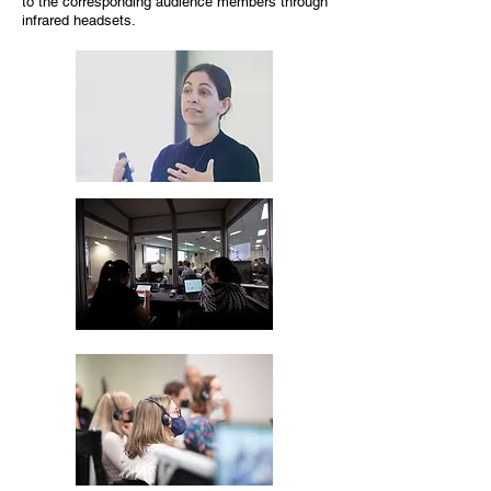
to the corresponding audience members through
infrared headsets.