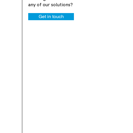
any of our solutions?
Get in touch