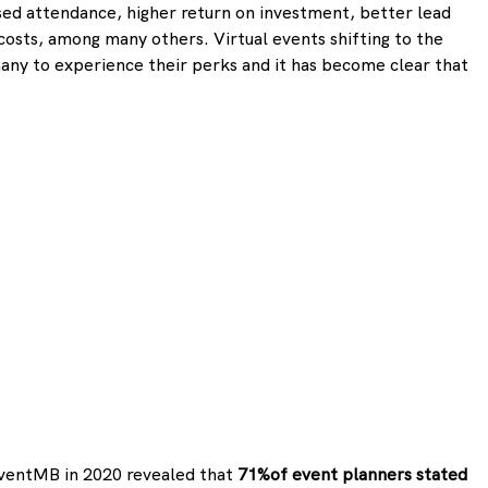
sed attendance, higher return on investment, better lead 
 costs, among many others. Virtual events shifting to the 
any to experience their perks and it has become clear that 
ventMB in 2020 revealed that 
71%of event planners stated 