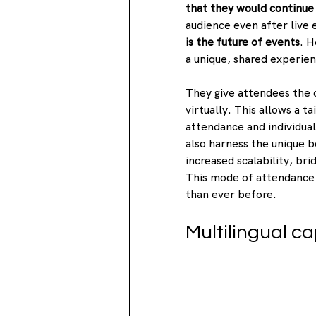
that they would continue 
audience even after live 
is the future of events
. H
a unique, shared experien
They give attendees the 
virtually. This allows a 
attendance and individua
also harness the unique b
increased scalability, bri
This mode of attendance 
than ever before.
Multilingual ca