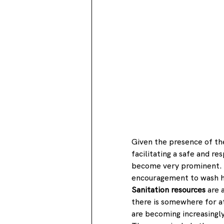
Given the presence of the
facilitating a safe and r
become very prominent. Th
encouragement to wash ha
Sanitation resources
 are 
there is somewhere for a
are becoming increasingly