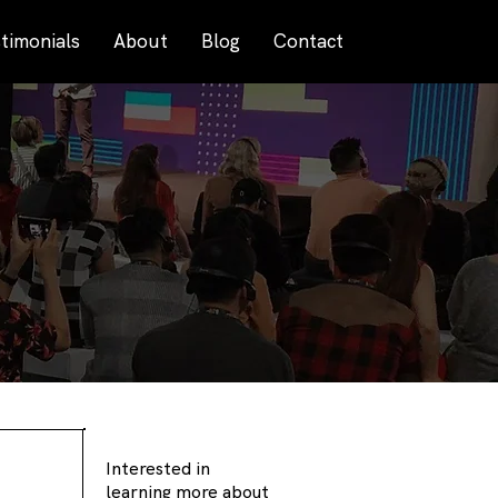
timonials
About
Blog
Contact
Interested in
learning more about