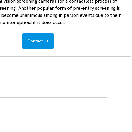
 vision screening cameras for a contactless process of 
eening. Another popular form of pre-entry screening is 
e become unanimous among in person events due to their 
monitor spread if it does occur.
Contact Us