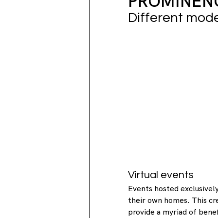
PROMINENC
Different mod
Virtual events
Events hosted exclusively
their own homes. This cr
provide a myriad of benef