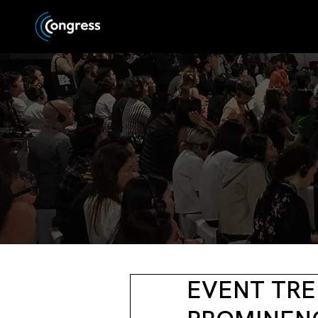
EVENT TRE