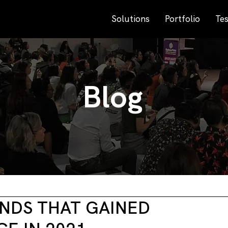
Solutions
Portfolio
Tes
Blog
NDS THAT GAINED