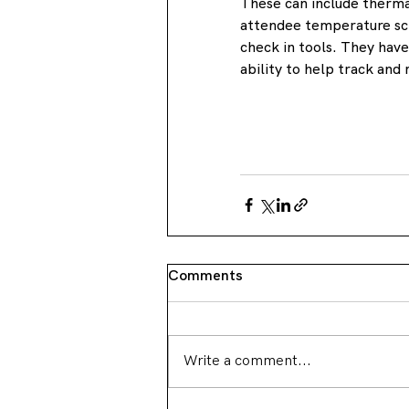
These can include thermal
attendee temperature scr
check in tools. They hav
ability to help track and 
Comments
Write a comment...