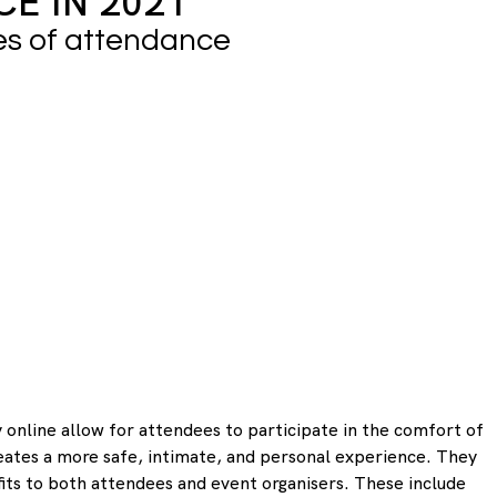
E IN 2021
es of attendance
 online allow for attendees to participate in the comfort of 
eates a more safe, intimate, and personal experience. They 
its to both attendees and event organisers. These include 