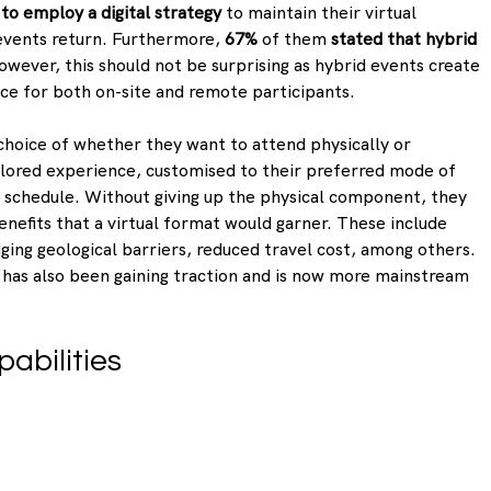
to employ a digital strategy
 to maintain their virtual 
events return. Furthermore, 
67%
 of them 
stated that hybrid 
owever, this should not be surprising as hybrid events create 
ce for both on-site and remote participants.
choice of whether they want to attend physically or 
tailored experience, customised to their preferred mode of 
l schedule. Without giving up the physical component, they 
enefits that a virtual format would garner. These include 
dging geological barriers, reduced travel cost, among others. 
has also been gaining traction and is now more mainstream 
pabilities