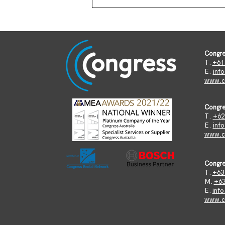
Congre
T.
+61 
​E.
inf
www.c
Congre
T.
+62
E.
inf
www.co
Congre
T.
+63 
M.
+63
E.
inf
www.co