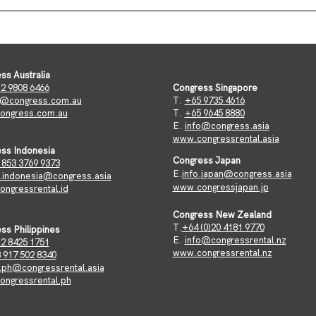
ss Australia
2 9808 6466
Congress Singapore
o@congress.com.au
T.
+65 9735 4616
ongress.com.au
​T.
+65 9645 8880
​E.
info@congress.asia
www.congressrental.asia
ss Indonesia
Congress Japan
 853 3769 9373
E.
info.japan@congress.asia
o.indonesia@congress.asia
www.congressjapan.jp
ngressrental.id
Congress New Zealand
T.
+64 (0)20 4181 9770
ss Philippines
E.
info@congressrental.nz
2 8425 1751
www.congressrental.nz
 917 502 8340
o.ph@congressrental.asia
ngressrental.ph​