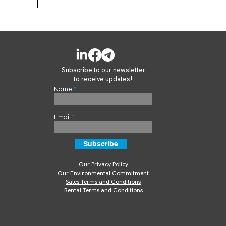
Subscribe to our newsletter
to receive updates!
Name
Email
Subscribe
Our Privacy Policy
Our Environmental Commitment
Sales Terms and Conditions
Rental Terms and Conditions