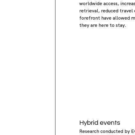
worldwide access, increa
retrieval, reduced travel
forefront have allowed m
they are here to stay.
Hybrid events
Research conducted by E