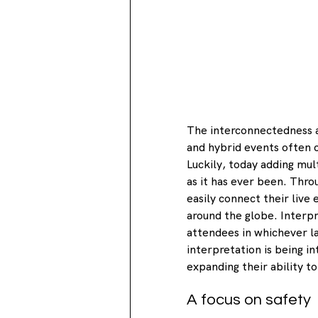
The interconnectedness an
and hybrid events often c
Luckily, today adding mult
as it has ever been. Thro
easily connect their live
around the globe. Interpre
attendees in whichever l
interpretation is being in
expanding their ability to
A focus on safety