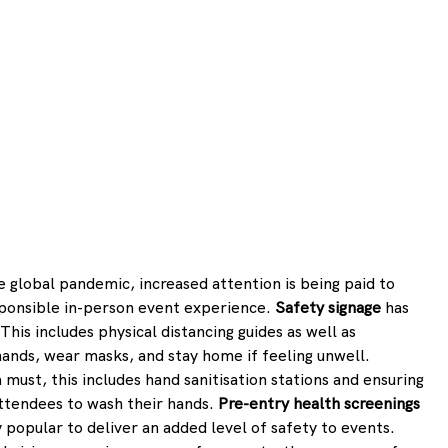
 global pandemic, increased attention is being paid to 
esponsible in-person event experience. 
Safety signage
 has 
is includes physical distancing guides as well as 
nds, wear masks, and stay home if feeling unwell. 
a must, this includes hand sanitisation stations and ensuring 
ttendees to wash their hands. 
Pre-entry health screenings
 popular to deliver an added level of safety to events. 