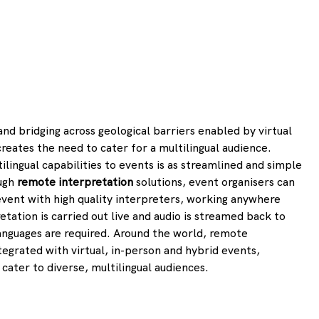
d bridging across geological barriers enabled by virtual 
reates the need to cater for a multilingual audience. 
ilingual capabilities to events is as streamlined and simple 
ugh 
remote interpretation
 solutions, event organisers can 
 event with high quality interpreters, working anywhere 
tation is carried out live and audio is streamed back to 
anguages are required. Around the world, remote 
tegrated with virtual, in-person and hybrid events, 
 cater to diverse, multilingual audiences.