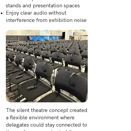
stands and presentation spaces
Enjoy clear audio without
interference from exhibition noise
The silent theatre concept created
a flexible environment where
delegates could stay connected to