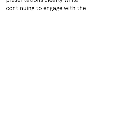
presentations clearly while
continuing to engage with the
exhibition and networking
areas.
The project demonstrated how
silent conference technology
can enhance large-scale
corporate events, technology
conferences and exhibitions,
creating flexible breakout
environments without the need
for additional physical rooms.
Interested in learning more
about Silent Conference for