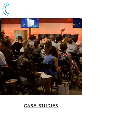
CASE STUDIES