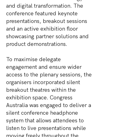
and digital transformation. The
conference featured keynote
presentations, breakout sessions
and an active exhibition floor
showcasing partner solutions and
product demonstrations.
To maximise delegate
engagement and ensure wider
access to the plenary sessions, the
organisers incorporated silent
breakout theatres within the
exhibition space. Congress
Australia was engaged to deliver a
silent conference headphone
system that allows attendees to
listen to live presentations while
moving freely throughout the