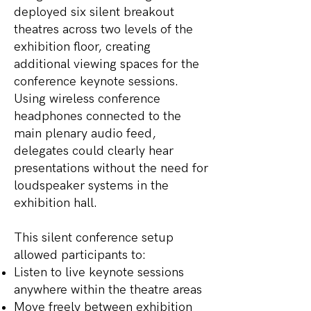
deployed six silent breakout
theatres across two levels of the
exhibition floor, creating
additional viewing spaces for the
conference keynote sessions.
Using wireless conference
headphones connected to the
main plenary audio feed,
delegates could clearly hear
presentations without the need for
loudspeaker systems in the
exhibition hall.
This silent conference setup
allowed participants to:
Listen to live keynote sessions
anywhere within the theatre areas
Move freely between exhibition