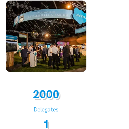
2000
Delegates
1