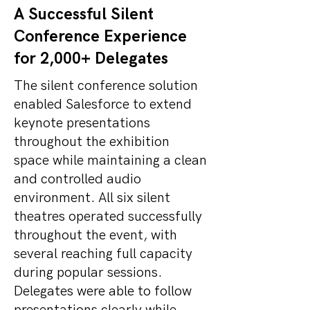
A Successful Silent
Conference Experience
for 2,000+ Delegates
The silent conference solution
enabled Salesforce to extend
keynote presentations
throughout the exhibition
space while maintaining a clean
and controlled audio
environment. All six silent
theatres operated successfully
throughout the event, with
several reaching full capacity
during popular sessions.
Delegates were able to follow