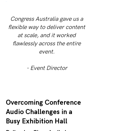
Congress Australia gave us a
flexible way to deliver content
at scale, and it worked
flawlessly across the entire
event.
- Event Director
Overcoming Conference
Audio Challenges in a
Busy Exhibition Hall