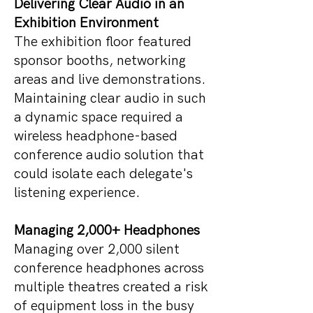
Delivering Clear Audio in an
Exhibition Environment
The exhibition floor featured
sponsor booths, networking
areas and live demonstrations.
Maintaining clear audio in such
a dynamic space required a
wireless headphone-based
conference audio solution that
could isolate each delegate's
listening experience.
Managing 2,000+ Headphones
Managing over 2,000 silent
conference headphones across
multiple theatres created a risk
of equipment loss in the busy