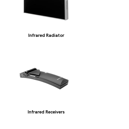
Infrared Radiator
Infrared Receivers