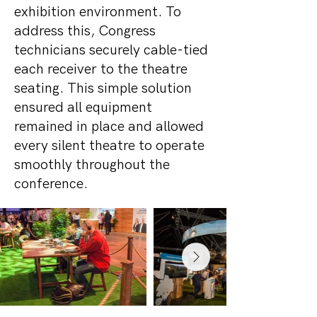
exhibition environment. To
address this, Congress
technicians securely cable-tied
each receiver to the theatre
seating. This simple solution
ensured all equipment
remained in place and allowed
every silent theatre to operate
smoothly throughout the
conference.