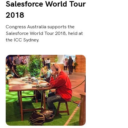
Salesforce World Tour
2018
Congress Australia supports the
Salesforce World Tour 2018, held at
the ICC Sydney.