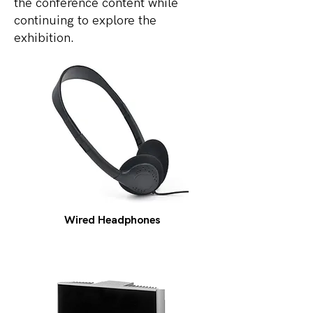
the conference content while
continuing to explore the
exhibition.
Wired Headphones