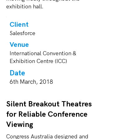
exhibition hall.
Client
Salesforce
Venue
International Convention &
Exhibition Centre (ICC)
Date
6th March, 2018
Silent Breakout Theatres
for Reliable Conference
Viewing
Congress Australia designed and