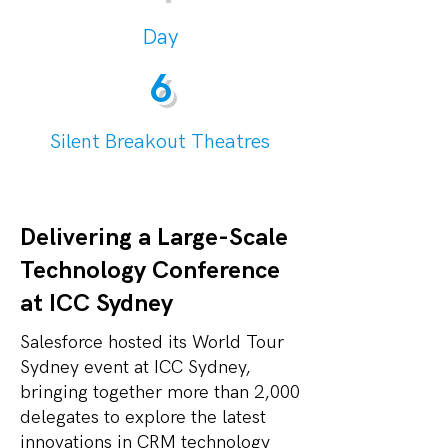
Day
6
Silent Breakout Theatres
Delivering a Large-Scale
Technology Conference
at ICC Sydney
Salesforce hosted its World Tour
Sydney event at ICC Sydney,
bringing together more than 2,000
delegates to explore the latest
innovations in CRM technology