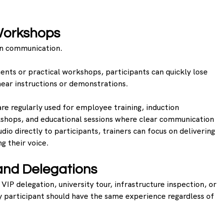
Workshops
 on communication.
ments or practical workshops, participants can quickly lose 
 hear instructions or demonstrations.
e regularly used for employee training, induction 
shops, and educational sessions where clear communication 
audio directly to participants, trainers can focus on delivering 
g their voice.
and Delegations
VIP delegation, university tour, infrastructure inspection, or 
ry participant should have the same experience regardless of 