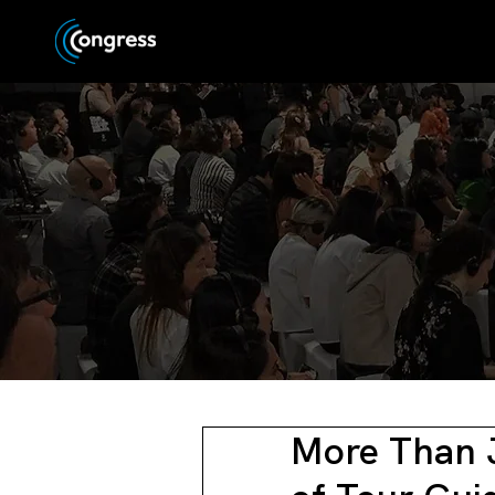
More Than 