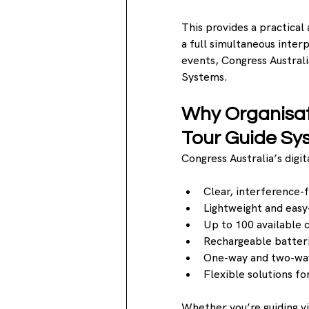
This provides a practical 
a full simultaneous inter
events, Congress Australi
Systems.
Why Organisat
Tour Guide Sy
Congress Australia’s digi
Clear, interference-f
Lightweight and eas
Up to 100 available 
Rechargeable batteri
One-way and two-wa
Flexible solutions fo
Whether you’re guiding vis