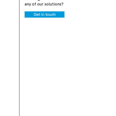
any of our solutions?
Get in touch