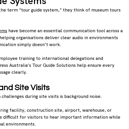
de Systems
e term “tour guide system,” they think of museum tours 
tems
 have become an essential communication tool across a 
 helping organisations deliver clear audio in environments 
ication simply doesn’t work.
ployee training to international delegations and 
ress Australia’s Tour Guide Solutions help ensure every 
sage clearly.
nd Site Visits
allenges during site visits is background noise.
ing facility, construction site, airport, warehouse, or 
e difficult for visitors to hear important information while 
nal environments.