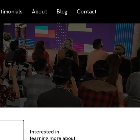
timonials
About
Blog
Contact
Interested in
learning more about