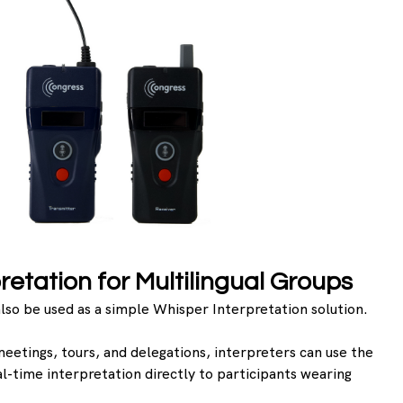
retation for Multilingual Groups
lso be used as a simple Whisper Interpretation solution.
meetings, tours, and delegations, interpreters can use the 
al-time interpretation directly to participants wearing 