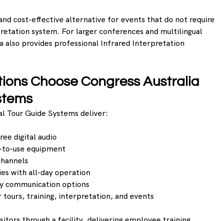
and cost-effective alternative for events that do not require 
pretation system. For larger conferences and multilingual 
a also provides professional Infrared Interpretation 
ions Choose Congress Australia 
stems 
tal Tour Guide Systems deliver:
ree digital audio
y-to-use equipment
channels
es with all-day operation
y communication options
r tours, training, interpretation, and events
itors through a facility, delivering employee training, 