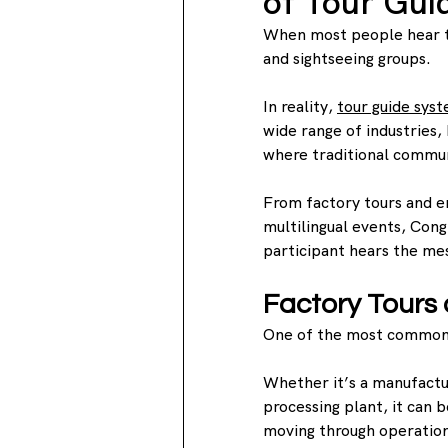
of Tour Gui
When most people hear th
and sightseeing groups.
In reality, 
tour guide sys
wide range of industries,
where traditional commun
From factory tours and em
multilingual events, Cong
participant hears the mes
Factory Tours a
One of the most common ch
Whether it’s a manufactur
processing plant, it can b
moving through operatio