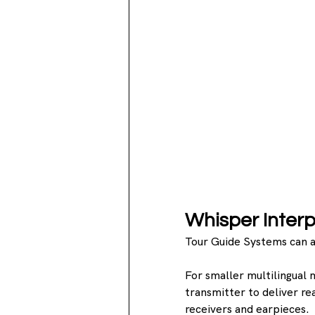
Whisper Interp
Tour Guide Systems can a
For smaller multilingual 
transmitter to deliver re
receivers and earpieces.