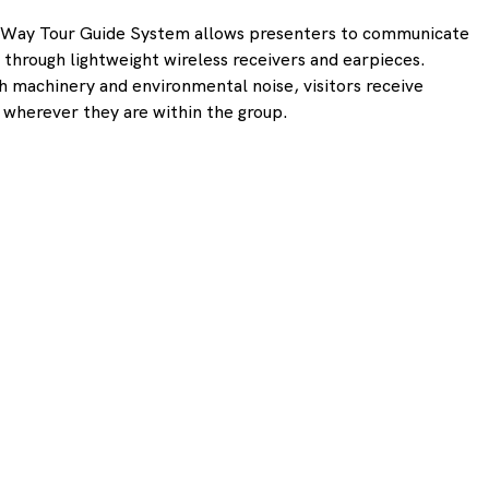
e-Way Tour Guide System allows presenters to communicate 
s through lightweight wireless receivers and earpieces. 
 machinery and environmental noise, visitors receive 
io wherever they are within the group.