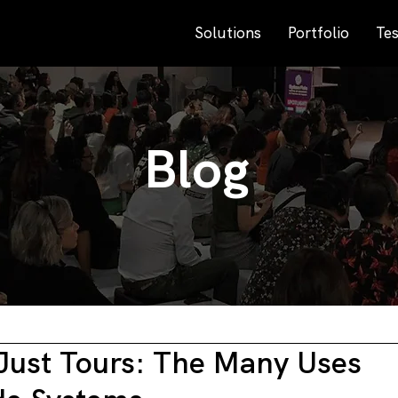
Solutions
Portfolio
Tes
Blog
Just Tours: The Many Uses