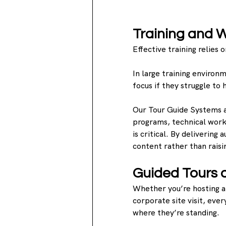
Training and 
Effective training relies
In large training environ
focus if they struggle to
Our Tour Guide Systems ar
programs, technical work
is critical. By delivering 
content rather than raisin
Guided Tours 
Whether you’re hosting a 
corporate site visit, eve
where they’re standing.