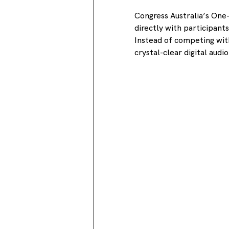
Congress Australia’s On
directly with participant
Instead of competing with
crystal-clear digital aud