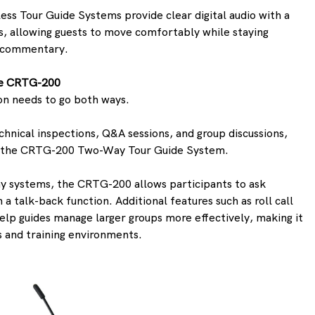
less Tour Guide Systems provide clear digital audio with a 
s, allowing guests to move comfortably while staying 
s commentary. 
the CRTG-200
 needs to go both ways.
chnical inspections, Q&A sessions, and group discussions, 
rs the CRTG-200 Two-Way Tour Guide System.
ay systems, the CRTG-200 allows participants to ask 
 a talk-back function. Additional features such as roll call 
elp guides manage larger groups more effectively, making it 
s and training environments. 