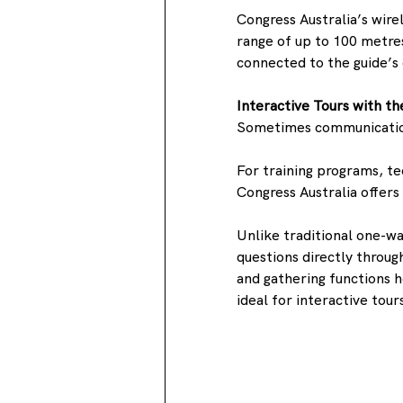
Congress Australia’s wire
range of up to 100 metre
connected to the guide’
Interactive Tours with 
Sometimes communication
For training programs, te
Congress Australia offe
Unlike traditional one-w
questions directly through
and gathering functions h
ideal for interactive tour