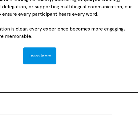
 delegation, or supporting multilingual communication, our 
p ensure every participant hears every word.
ion is clear, every experience becomes more engaging, 
ore memorable.
Learn More