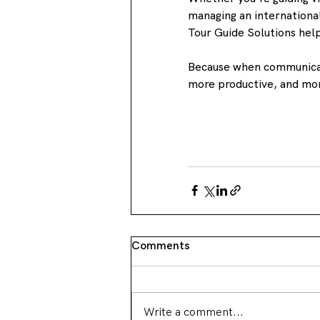
managing an international
Tour Guide Solutions hel
Because when communicat
more productive, and m
Comments
Write a comment...